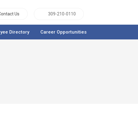
Contact Us
309-210-0110
yee Directory
Career Opportunities