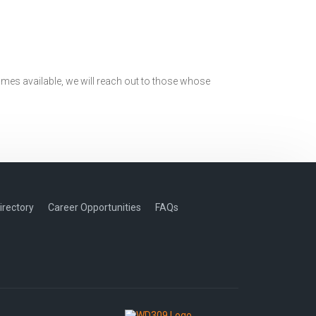
mes available, we will reach out to those whose
irectory
Career Opportunities
FAQs