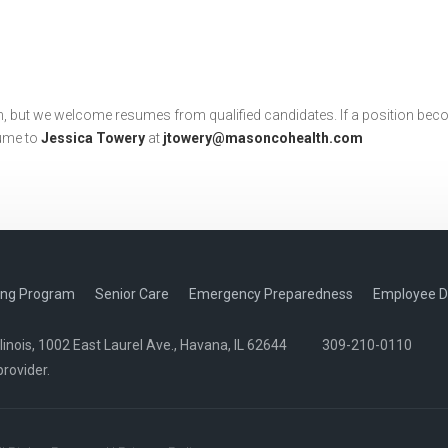
, but we welcome resumes from qualified candidates. If a position beco
sume to
Jessica Towery
at
jtowery@masoncohealth.com
ing Program
Senior Care
Emergency Preparedness
Employee D
nois, 1002 East Laurel Ave., Havana, IL 62644
309-210-0110
provider.