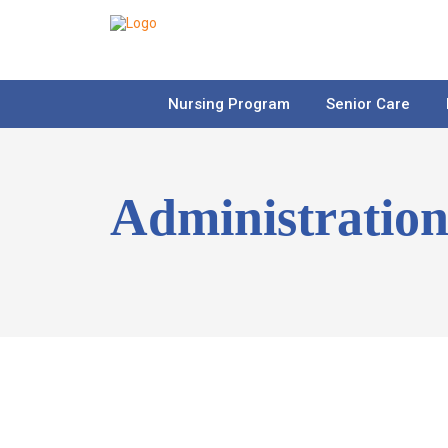
Nursing Program
Senior Care
Administratio