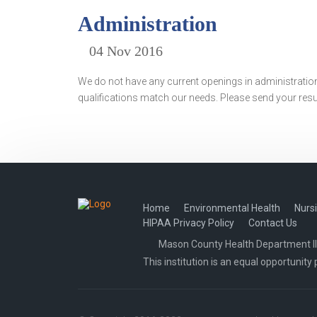
Administration
04 Nov 2016
We do not have any current openings in administration
qualifications match our needs. Please send your re
Home
Environmental Health
Nurs
HIPAA Privacy Policy
Contact Us
Mason County Health Department Illi
This institution is an equal opportunity 