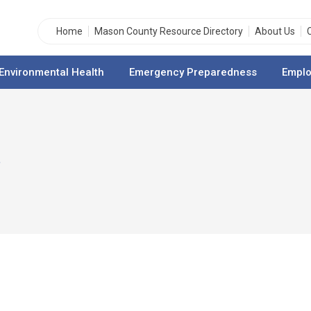
Home
Mason County Resource Directory
About Us
Environmental Health
Emergency Preparedness
Emplo
n