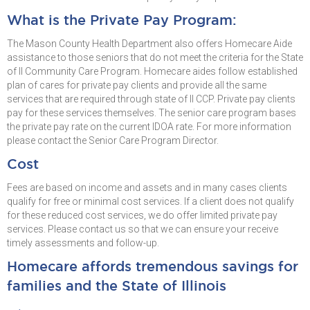
What is the Private Pay Program:
The Mason County Health Department also offers Homecare Aide
assistance to those seniors that do not meet the criteria for the State
of Il Community Care Program. Homecare aides follow established
plan of cares for private pay clients and provide all the same
services that are required through state of Il CCP. Private pay clients
pay for these services themselves. The senior care program bases
the private pay rate on the current IDOA rate. For more information
please contact the Senior Care Program Director.
Cost
Fees are based on income and assets and in many cases clients
qualify for free or minimal cost services. If a client does not qualify
for these reduced cost services, we do offer limited private pay
services. Please contact us so that we can ensure your receive
timely assessments and follow-up.
Homecare affords tremendous savings for
families and the State of Illinois