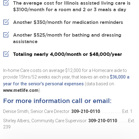
The average cost for Illinois assisted living care is
$3100/month for a room and 2 or 3 meals a day
Another $350/month for medication reminders
Another $525/month for bathing and dressing
assistance
Totaling nearly 4,000/month or $48,000/year
In-home Care costs on average $12,000 for a Homecare aide to
$36,000 a
provide 15hrs/52 weeks each year, that leaves an extra
year for the senior’s personal expenses
(data based on
www.metlife.com
).
For more information call or email:
Denise Smith, Senior Care Director:
309-210-0110
. . . . . . . . . . . . Ext. 1
Shirley Albers, Community Care Supervisor:
309-210-0110
. . . . . ..Ext.
239