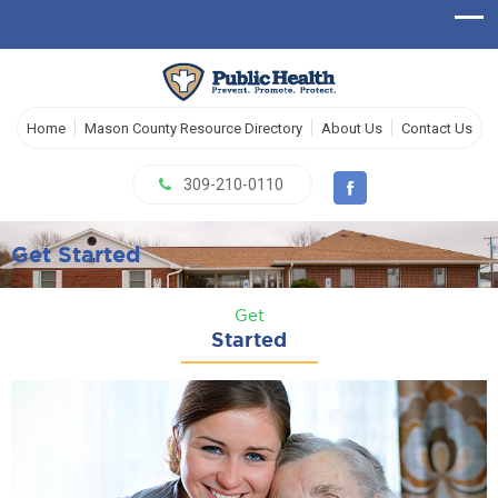
Home
Mason County Resource Directory
About Us
Contact Us
309-210-0110
Get Started
Get
Started