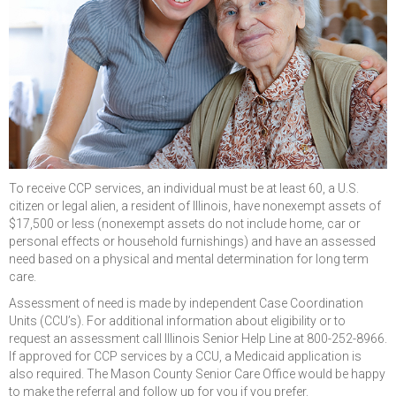
To receive CCP services, an individual must be at least 60, a U.S.
citizen or legal alien, a resident of Illinois, have nonexempt assets of
$17,500 or less (nonexempt assets do not include home, car or
personal effects or household furnishings) and have an assessed
need based on a physical and mental determination for long term
care.
Assessment of need is made by independent Case Coordination
Units (CCU’s). For additional information about eligibility or to
request an assessment call Illinois Senior Help Line at 800-252-8966.
If approved for CCP services by a CCU, a Medicaid application is
also required. The Mason County Senior Care Office would be happy
to make the referral and follow up for you if you prefer.