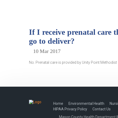
If I receive prenatal care
go to deliver?
10 Mar 2017
No. Prenatal care is provided by Unity Point Methodist p
Home
Environmental Health
Nurs
HIPAA Privacy Policy
Contact Us
Mason County Health Department Illi