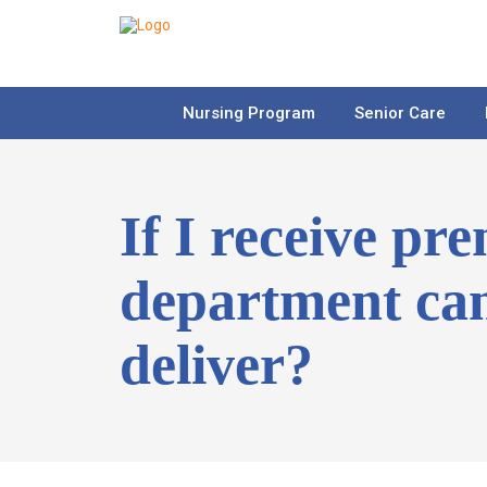
Nursing Program
Senior Care
If I receive pr
department can
deliver?