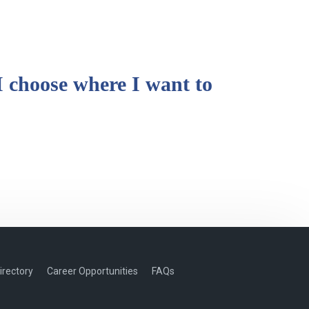
I choose where I want to
irectory
Career Opportunities
FAQs