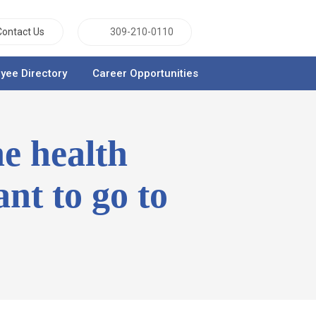
Contact Us
309-210-0110
yee Directory
Career Opportunities
he health
nt to go to