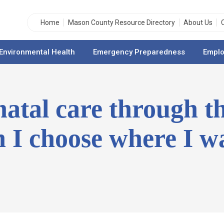
Home
Mason County Resource Directory
About Us
Environmental Health
Emergency Preparedness
Emplo
enatal care through t
 I choose where I wa