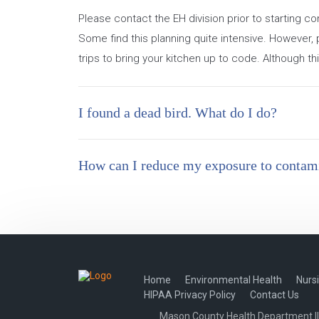
Please contact the EH division prior to starting 
Some find this planning quite intensive. However, 
trips to bring your kitchen up to code. Although th
I found a dead bird. What do I do?
How can I reduce my exposure to contami
Home
Environmental Health
Nurs
HIPAA Privacy Policy
Contact Us
Mason County Health Department Illi