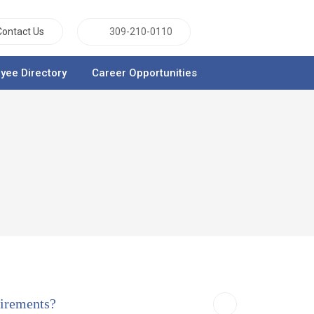
Contact Us
309-210-0110
yee Directory
Career Opportunities
uirements?