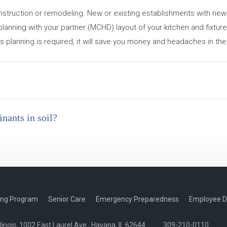
construction or remodeling. New or existing establishments with n
planning with your partner (MCHD) layout of your kitchen and fixture
is planning is required, it will save you money and headaches in the
nants in soil?
ing Program
Senior Care
Emergency Preparedness
Employee D
nois, 1002 East Laurel Ave., Havana, IL 62644
309-210-0110