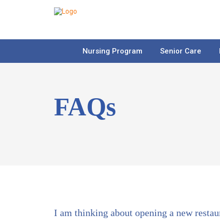
Nursing Program
Senior Care
FAQs
I am thinking about opening a new restau