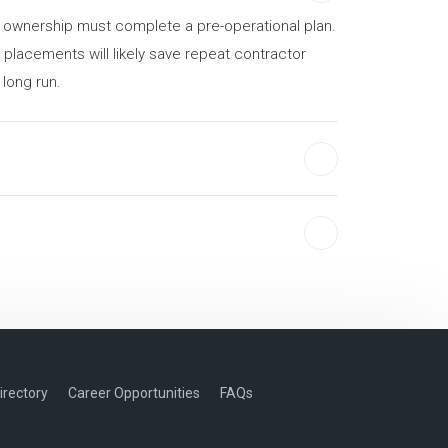
ew ownership must complete a pre-operational plan.
 placements will likely save repeat contractor
 long run.
irectory
Career Opportunities
FAQs