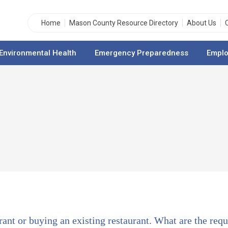
Home
Mason County Resource Directory
About Us
Environmental Health
Emergency Preparedness
Emplo
rant or buying an existing restaurant. What are the req