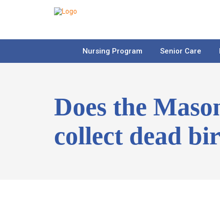
Nursing Program
Senior Care
Does the Maso
collect dead bi