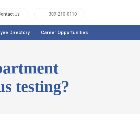
Contact Us
309-210-0110
yee Directory
Career Opportunities
partment
us testing?