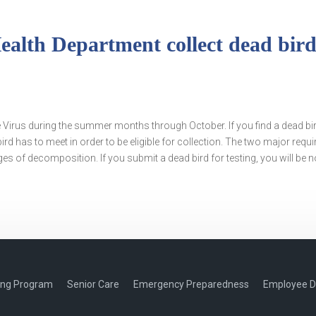
lth Department collect dead birds
le Virus during the summer months through October. If you find a dead bi
ird has to meet in order to be eligible for collection. The two major requ
es of decomposition. If you submit a dead bird for testing, you will be no
ing Program
Senior Care
Emergency Preparedness
Employee D