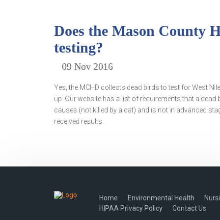
Does the Mason County Hea
testing?
09 Nov 2016
Yes, the MCHD collects dead birds to test for West Ni
up. Our website has a list of requirements that a dead b
causes (not killed by a cat) and is not in advanced stag
received results.
Home
Environmental Health
Nurs
HIPAA Privacy Policy
Contact Us