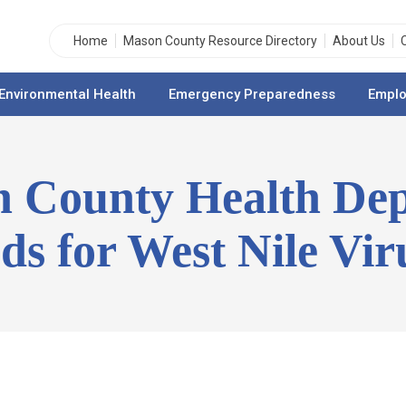
Home
Mason County Resource Directory
About Us
Environmental Health
Emergency Preparedness
Emplo
n County Health De
rds for West Nile Vir