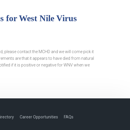
 for West Nile Virus
rd, please contact the MCHD and we will come pick it
irements are that it appears to have died from natural
tified if it is positive or negative for WNV when we
irectory
Career Opportunities
FAQs