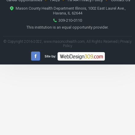
Mason County Health Department Illinois, 1002 East Laurel Ave.,
Havana, IL 62644
309-210-0110
This institution is an equal opportunity provider.
© Copyright 2016-2022,
www.masoncohealth.com
, All Rights Reserved |
Privacy
Policy