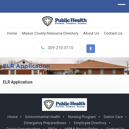
Home
Mason County Resource Directory
About Us
Contact Us
309-210-0110
ELR Application
ELR Application
Home
Environmental Health
Nursing Program
Senior Care
Emergency Preparedness
Employee Directory
Career Opportunities
FAQs
HIPAA Privacy Policy
Contact Us