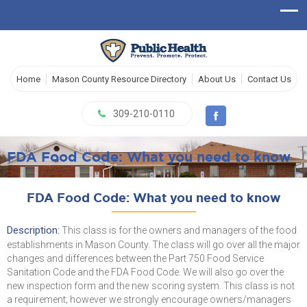
Home
Mason County Resource Directory
About Us
Contact Us
309-210-0110
FDA Food Code: What you need to know
FDA Food Code: What you need to know
Description:
This class is for the owners and managers of the food
establishments in Mason County. The class will go over all the major
changes and differences between the Part 750 Food Service
Sanitation Code and the FDA Food Code. We will also go over the
new inspection form and the new scoring system. This class is not
a requirement; however we strongly encourage owners/managers