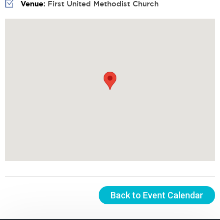
Venue:
First United Methodist Church
Back to Event Calendar