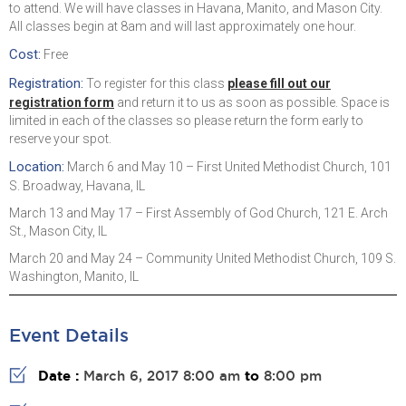
to attend. We will have classes in Havana, Manito, and Mason City.
All classes begin at 8am and will last approximately one hour.
Cost:
Free
Registration:
To register for this class
please fill out our
registration form
and return it to us as soon as possible. Space is
limited in each of the classes so please return the form early to
reserve your spot.
Location:
March 6 and May 10 – First United Methodist Church, 101
S. Broadway, Havana, IL
March 13 and May 17 – First Assembly of God Church, 121 E. Arch
St., Mason City, IL
March 20 and May 24 – Community United Methodist Church, 109 S.
Washington, Manito, IL
Event Details
Date :
March 6, 2017 8:00 am
to
8:00 pm