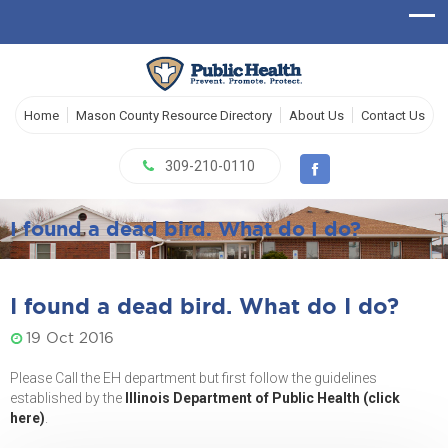
Home
Mason County Resource Directory
About Us
Contact Us
309-210-0110
I found a dead bird. What do I do?
I found a dead bird. What do I do?
19 Oct 2016
Please Call the EH department but first follow the guidelines
established by the
Illinois Department of Public Health (click
here)
.