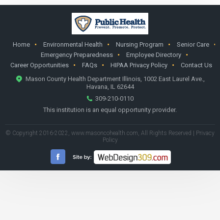
Home
Environmental Health
Nursing Program
Senior Care
Emergency Preparedness
Employee Directory
Career Opportunities
FAQs
HIPAA Privacy Policy
Contact Us
Mason County Health Department Illinois, 1002 East Laurel Ave.,
Havana, IL 62644
309-210-0110
This institution is an equal opportunity provider.
© Copyright 2016-2022,
www.masoncohealth.com
, All Rights Reserved |
Privacy
Policy