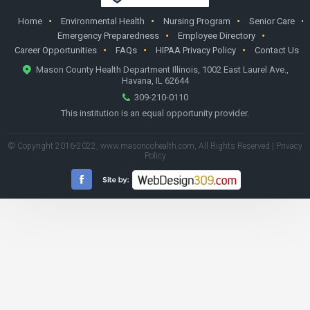
Home
Environmental Health
Nursing Program
Senior Care
Emergency Preparedness
Employee Directory
Career Opportunities
FAQs
HIPAA Privacy Policy
Contact Us
Mason County Health Department Illinois, 1002 East Laurel Ave.,
Havana, IL 62644
309-210-0110
This institution is an equal opportunity provider.
© Copyright 2016-2022,
www.masoncohealth.com
, All Rights Reserved |
Privacy
Policy