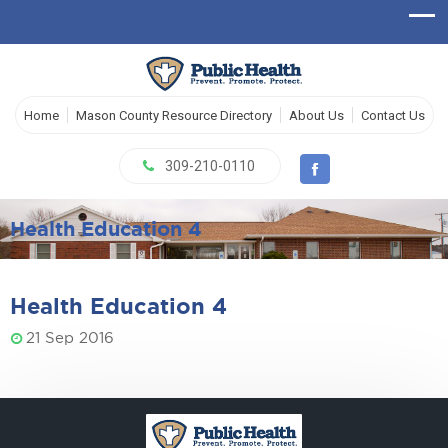
Home
Mason County Resource Directory
About Us
Contact Us
309-210-0110
Health Education 4
Health Education 4
21 Sep 2016