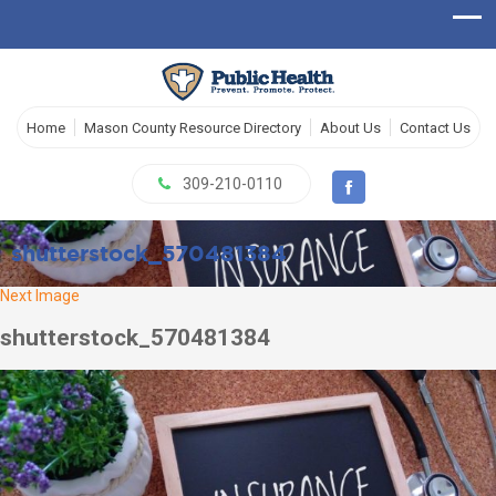
Home
Mason County Resource Directory
About Us
Contact Us
309-210-0110
shutterstock_570481384
Next Image
shutterstock_570481384