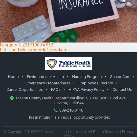
Posted
Full
February 7, 2017
1000 × 563
on
Post
size
Published in
Insurance Information
navigation
Home
Environmental Health
Nursing Program
Senior Care
Emergency Preparedness
Employee Directory
Career Opportunities
FAQs
HIPAA Privacy Policy
Contact Us
Mason County Health Department Illinois, 1002 East Laurel Ave.,
Havana, IL 62644
309-210-0110
This institution is an equal opportunity provider.
© Copyright 2016-2022,
www.masoncohealth.com
, All Rights Reserved |
Privacy
Policy