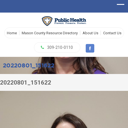
Home
Mason County Resource Directory
About Us
Contact Us
309-210-0110
20220801_151622
20220801_151622