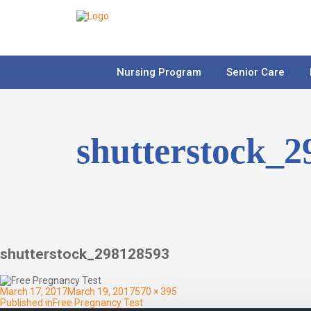
Nursing Program
Senior Care
shutterstock_
shutterstock_298128593
Posted
Full
March 17, 2017
March 19, 2017
570 × 395
on
Post
size
Published in
Free Pregnancy Test