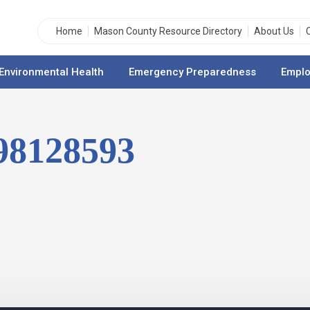
Home
Mason County Resource Directory
About Us
Environmental Health
Emergency Preparedness
Emplo
298128593