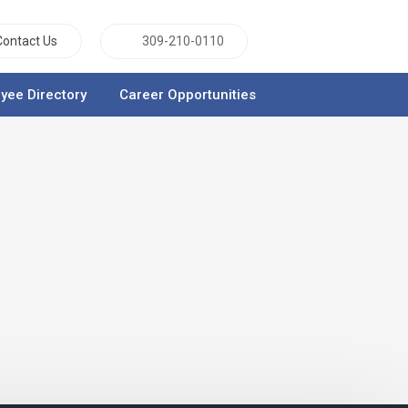
Contact Us
309-210-0110
yee Directory
Career Opportunities