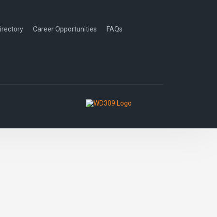
irectory
Career Opportunities
FAQs