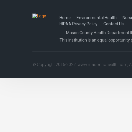
navigation
Home
Environmental Health
Nurs
HIPAA Privacy Policy
Contact Us
Mason County Health Department Illi
This institution is an equal opportunity 
© Copyright 2016-2022,
www.masoncohealth.com
, 