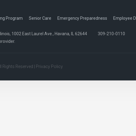
ing Program
Senior Care
Emergency Preparedness
Employee D
nois, 1002 East Laurel Ave., Havana, IL 62644
309-210-0110
provider.
All Rights Reserved |
Privacy Policy